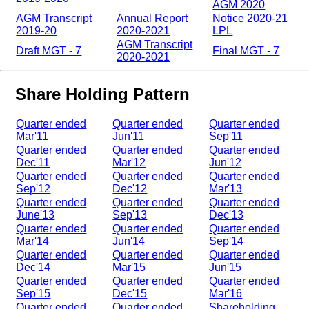
AGM 2020
AGM Transcript
Annual Report
Notice 2020-21
2019-20
2020-2021
LPL
AGM Transcript
Draft MGT - 7
Final MGT - 7
2020-2021
Share Holding Pattern
Quarter ended
Quarter ended
Quarter ended
Mar'11
Jun'11
Sep'11
Quarter ended
Quarter ended
Quarter ended
Dec'11
Mar'12
Jun'12
Quarter ended
Quarter ended
Quarter ended
Sep'12
Dec'12
Mar'13
Quarter ended
Quarter ended
Quarter ended
June'13
Sep'13
Dec'13
Quarter ended
Quarter ended
Quarter ended
Mar'14
Jun'14
Sep'14
Quarter ended
Quarter ended
Quarter ended
Dec'14
Mar'15
Jun'15
Quarter ended
Quarter ended
Quarter ended
Sep'15
Dec'15
Mar'16
Quarter ended
Quarter ended
Shareholding