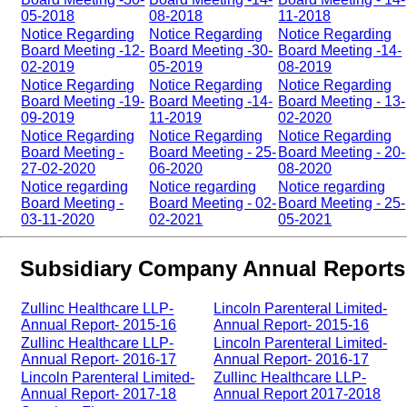
05-2018
08-2018
11-2018
Notice Regarding
Notice Regarding
Notice Regarding
Board Meeting -12-
Board Meeting -30-
Board Meeting -14-
02-2019
05-2019
08-2019
Notice Regarding
Notice Regarding
Notice Regarding
Board Meeting -19-
Board Meeting -14-
Board Meeting - 13-
09-2019
11-2019
02-2020
Notice Regarding
Notice Regarding
Notice Regarding
Board Meeting -
Board Meeting - 25-
Board Meeting - 20-
27-02-2020
06-2020
08-2020
Notice regarding
Notice regarding
Notice regarding
Board Meeting -
Board Meeting - 02-
Board Meeting - 25-
03-11-2020
02-2021
05-2021
Subsidiary Company Annual Reports
Zullinc Healthcare LLP-
Lincoln Parenteral Limited-
Annual Report- 2015-16
Annual Report- 2015-16
Zullinc Healthcare LLP-
Lincoln Parenteral Limited-
Annual Report- 2016-17
Annual Report- 2016-17
Lincoln Parenteral Limited-
Zullinc Healthcare LLP-
Annual Report- 2017-18
Annual Report 2017-2018