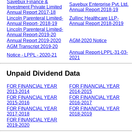
Savebux Finance &
Savebux Enterprise Pvt. Ltd.
Investment Private Limited
Annual Report 2018-19
Annual Report 2017-18
Lincoln Parenteral Limited-
Zullinc Healthcare LLP-
Annual Report- 2018-19
Annual Report 2018-2019
Lincoln Parenteral Limited-
Annual Report-2019-20
Annual Report 2019-2020
AGM-2020 Notice
AGM Transcript 2019-20
Annual Report-LPPL-31-03-
Notice - LPPL - 2020-21
2021
Unpaid Dividend Data
FOR FINANCIAL YEAR
FOR FINANCIAL YEAR
2013-2014
2014-2015
FOR FINANCIAL YEAR
FOR FINANCIAL YEAR
2015-2016
2016-2017
FOR FINANCIAL YEAR
FOR FINANCIAL YEAR
2017-2018
2018-2019
FOR FINANCIAL YEAR
2019-2020