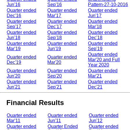
Jun'16
Sep'16
Pattern-27-10-2016
Quarter ended
Quarter ended
Quarter ended
Dec'16
Mar'17
Jun'17
Quarter ended
Quarter ended
Quarter ended
Sep'17
Dec'17
Mar'18
Quarter ended
Quarter ended
Quarter ended
Jun'18
Sep'18
Dec'18
Quarter ended
Quarter ended
Quarter ended
Mar'19
Jun'19
Sep'19
Quarter ended
Quarter ended
Quarter ended
Mar'20 and Full
Dec'19
Mar'20
Year 2020
Quarter ended
Quarter ended
Quarter ended
Jun'20
Sep'20
Mar'21
Quarter ended
Quarter ended
Quarter ended
Jun'21
Sep'21
Dec'21
Financial Results
Quarter ended
Quarter ended
Quarter ended
Mar'11
Jun'11
Jun'12
Quarter ended
Quarter Ended
Quarter ended