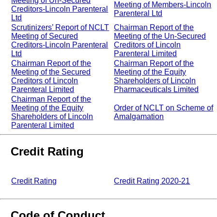
Meeting of Un-Secured
Meeting of Members-Lincoln
Creditors-Lincoln Parenteral
Parenteral Ltd
Ltd
Scrutinizers’ Report of NCLT
Chairman Report of the
Meeting of Secured
Meeting of the Un-Secured
Creditors-Lincoln Parenteral
Creditors of Lincoln
Ltd
Parenteral Limited
Chairman Report of the
Chairman Report of the
Meeting of the Secured
Meeting of the Equity
Creditors of Lincoln
Shareholders of Lincoln
Parenteral Limited
Pharmaceuticals Limited
Chairman Report of the
Meeting of the Equity
Order of NCLT on Scheme of
Shareholders of Lincoln
Amalgamation
Parenteral Limited
Credit Rating
Credit Rating
Credit Rating 2020-21
Code of Conduct