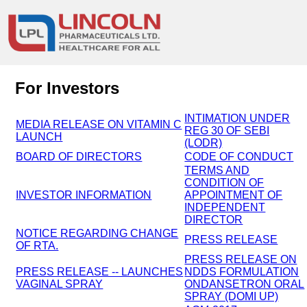
For Investors
INTIMATION UNDER
MEDIA RELEASE ON VITAMIN C
REG 30 OF SEBI
LAUNCH
(LODR)
BOARD OF DIRECTORS
CODE OF CONDUCT
TERMS AND
CONDITION OF
INVESTOR INFORMATION
APPOINTMENT OF
INDEPENDENT
DIRECTOR
NOTICE REGARDING CHANGE
PRESS RELEASE
OF RTA.
PRESS RELEASE ON
PRESS RELEASE -- LAUNCHES
NDDS FORMULATION
VAGINAL SPRAY
ONDANSETRON ORAL
SPRAY (DOMI UP)