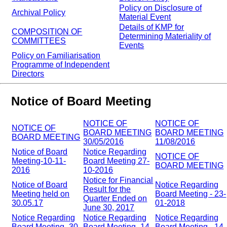
Policy on Disclosure of
Archival Policy
Material Event
Details of KMP for
COMPOSITION OF
Determining Materiality of
COMMITTEES
Events
Policy on Familiarisation
Programme of Independent
Directors
Notice of Board Meeting
NOTICE OF
NOTICE OF
NOTICE OF
BOARD MEETING
BOARD MEETING
BOARD MEETING
30/05/2016
11/08/2016
Notice of Board
Notice Regarding
NOTICE OF
Meeting-10-11-
Board Meeting 27-
BOARD MEETING
2016
10-2016
Notice for Financial
Notice of Board
Notice Regarding
Result for the
Meeting held on
Board Meeting - 23-
Quarter Ended on
30.05.17
01-2018
June 30, 2017
Notice Regarding
Notice Regarding
Notice Regarding
Board Meeting -30-
Board Meeting -14-
Board Meeting - 14-