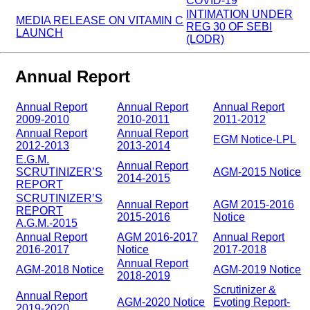
COVID-19
INTIMATION UNDER
MEDIA RELEASE ON VITAMIN C
REG 30 OF SEBI
LAUNCH
(LODR)
Annual Report
Annual Report
Annual Report
Annual Report
2009-2010
2010-2011
2011-2012
Annual Report
Annual Report
EGM Notice-LPL
2012-2013
2013-2014
E.G.M.
Annual Report
SCRUTINIZER’S
AGM-2015 Notice
2014-2015
REPORT
SCRUTINIZER’S
Annual Report
AGM 2015-2016
REPORT
2015-2016
Notice
A.G.M.-2015
Annual Report
AGM 2016-2017
Annual Report
2016-2017
Notice
2017-2018
Annual Report
AGM-2018 Notice
AGM-2019 Notice
2018-2019
Scrutinizer &
Annual Report
AGM-2020 Notice
Evoting Report-
2019-2020