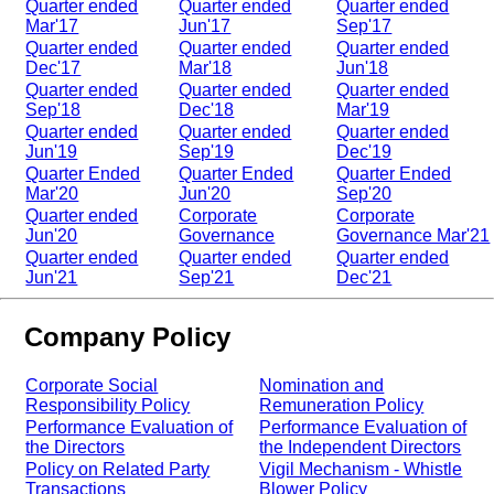
Quarter ended
Quarter ended
Quarter ended
Mar'17
Jun'17
Sep'17
Quarter ended
Quarter ended
Quarter ended
Dec'17
Mar'18
Jun'18
Quarter ended
Quarter ended
Quarter ended
Sep'18
Dec'18
Mar'19
Quarter ended
Quarter ended
Quarter ended
Jun'19
Sep'19
Dec'19
Quarter Ended
Quarter Ended
Quarter Ended
Mar'20
Jun'20
Sep'20
Quarter ended
Corporate
Corporate
Jun'20
Governance
Governance Mar'21
Quarter ended
Quarter ended
Quarter ended
Jun'21
Sep'21
Dec'21
Company Policy
Corporate Social
Nomination and
Responsibility Policy
Remuneration Policy
Performance Evaluation of
Performance Evaluation of
the Directors
the Independent Directors
Policy on Related Party
Vigil Mechanism - Whistle
Transactions
Blower Policy