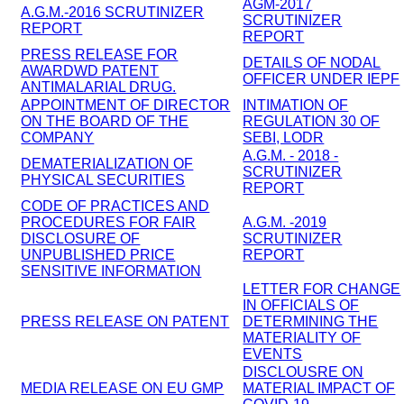
AGM-2017
A.G.M.-2016 SCRUTINIZER
SCRUTINIZER
REPORT
REPORT
PRESS RELEASE FOR
DETAILS OF NODAL
AWARDWD PATENT
OFFICER UNDER IEPF
ANTIMALARIAL DRUG.
APPOINTMENT OF DIRECTOR
INTIMATION OF
ON THE BOARD OF THE
REGULATION 30 OF
COMPANY
SEBI, LODR
A.G.M. - 2018 -
DEMATERIALIZATION OF
SCRUTINIZER
PHYSICAL SECURITIES
REPORT
CODE OF PRACTICES AND
PROCEDURES FOR FAIR
A.G.M. -2019
DISCLOSURE OF
SCRUTINIZER
UNPUBLISHED PRICE
REPORT
SENSITIVE INFORMATION
LETTER FOR CHANGE
IN OFFICIALS OF
PRESS RELEASE ON PATENT
DETERMINING THE
MATERIALITY OF
EVENTS
DISCLOUSRE ON
MEDIA RELEASE ON EU GMP
MATERIAL IMPACT OF