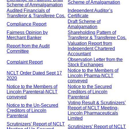
Scheme of Amalgamation
Scheme of Ammalgamation
Audited Financials of
Independent Auditor’s
Transferor & Transferee Cos.
Certificate
Draft Scheme of
Compliance Report
Amalgamation
Fairness Opinion by
Shareholding Pattern of
Merchant Banker
Transferor & Transferee Cos.
Valuation Report from
Report from the Audit
Independent Chartered
Committee
Accountant
Observation Letter from the
Complaint Report
Stock Exchanges
Notice to the Members of
NCLT Order Dated Sept 17
Lincoln Pharma-NCLT
2020
conveyed
Notice to the Members of
Notice to the Secured
Lincoln Parenteral-NCLT
Creditors of Lincoln
conveyed
Parenteral
Voting Result & Scrutinizers’
Notice to the Un-Secured
Report of NCLT Meeting-
Creditors of Lincoln
Lincoln Pharmaceuticals
Parenteral
Limited
Scrutinizers’ Report of NCLT
Scrutinizers’ Report of NCLT