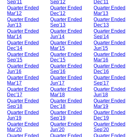
Sep'11
Sep'12
Dec'11
Quarter Ended
Quarter Ended
Quarter Ended
Mar'12
Dec'12
Mar'13
Quarter Ended
Quarter Ended
Quarter Ended
Jun'13
Sep'13
Dec'13
Quarter Ended
Quarter Ended
Quarter Ended
Mar'14
Jun'14
Sep'14
Quarter Ended
Quarter Ended
Quarter Ended
Dec'14
Mar'15
Jun'15
Quarter Ended
Quarter Ended
Quarter Ended
Sep'15
Dec'15
Mar'16
Quarter Ended
Quarter Ended
Quarter Ended
Jun'16
Sep'16
Dec'16
Quarter Ended
Quarter Ended
Quarter Ended
Mar'17
Jun'17
Sep'17
Quarter Ended
Quarter Ended
Quarter Ended
Dec'17
Mar'18
Jun'18
Quarter Ended
Quarter Ended
Quarter Ended
Sep'18
Dec'18
Mar'19
Quarter Ended
Quarter Ended
Quarter Ended
Jun'19
Sep'19
Dec'19
Quarter Ended
Quarter Ended
Quarter Ended
Mar'20
Jun'20
Sep'20
Quarter Ended
Quarter Ended
Quarter Ended