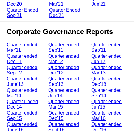
Dec'20
Mar'21
Jun'21
Quarter Ended
Quarter Ended
Sep'21
Dec'21
Corporate Governance Reports
Quarter ended
Quarter ended
Quarter ended
Mar'11
Sep'11
Sep'11
Quarter ended
Quarter ended
Quarter ended
Dec'11
Mar'12
Jun'12
Quarter ended
Quarter ended
Quarter ended
Sep'12
Dec'12
Mar'13
Quarter ended
Quarter ended
Quarter ended
June'13
Sep'13
Dec'13
Quarter ended
Quarter ended
Quarter ended
Mar'14
Jun'14
Sep'14
Quarter Ended
Quarter ended
Quarter ended
Dec'14
Mar'15
Jun'15
Quarter ended
Quarter ended
Quarter ended
Sep'15
Dec'15
Mar'16
Quarter ended
Quarter ended
Quarter ended
June'16
Sept'16
Dec'16