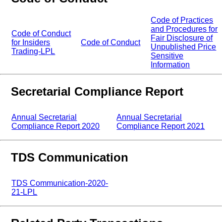
Code of Practices
and Procedures for
Code of Conduct
Fair Disclosure of
for Insiders
Code of Conduct
Unpublished Price
Trading-LPL
Sensitive
Information
Secretarial Compliance Report
Annual Secretarial
Annual Secretarial
Compliance Report 2020
Compliance Report 2021
TDS Communication
TDS Communication-2020-
21-LPL