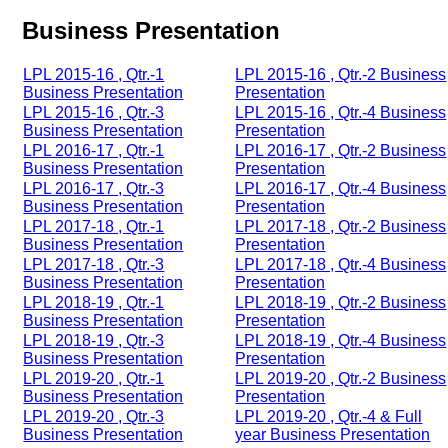
Business Presentation
LPL 2015-16 , Qtr.-1
LPL 2015-16 , Qtr.-2 Business
Business Presentation
Presentation
LPL 2015-16 , Qtr.-3
LPL 2015-16 , Qtr.-4 Business
Business Presentation
Presentation
LPL 2016-17 , Qtr.-1
LPL 2016-17 , Qtr.-2 Business
Business Presentation
Presentation
LPL 2016-17 , Qtr.-3
LPL 2016-17 , Qtr.-4 Business
Business Presentation
Presentation
LPL 2017-18 , Qtr.-1
LPL 2017-18 , Qtr.-2 Business
Business Presentation
Presentation
LPL 2017-18 , Qtr.-3
LPL 2017-18 , Qtr.-4 Business
Business Presentation
Presentation
LPL 2018-19 , Qtr.-1
LPL 2018-19 , Qtr.-2 Business
Business Presentation
Presentation
LPL 2018-19 , Qtr.-3
LPL 2018-19 , Qtr.-4 Business
Business Presentation
Presentation
LPL 2019-20 , Qtr.-1
LPL 2019-20 , Qtr.-2 Business
Business Presentation
Presentation
LPL 2019-20 , Qtr.-3
LPL 2019-20 , Qtr.-4 & Full
Business Presentation
year Business Presentation