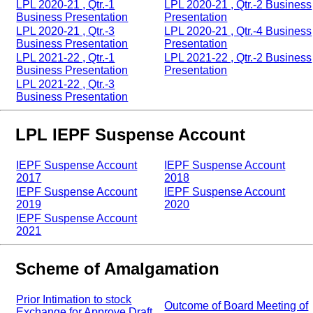
LPL 2020-21 , Qtr.-1
LPL 2020-21 , Qtr.-2 Business
Business Presentation
Presentation
LPL 2020-21 , Qtr.-3
LPL 2020-21 , Qtr.-4 Business
Business Presentation
Presentation
LPL 2021-22 , Qtr.-1
LPL 2021-22 , Qtr.-2 Business
Business Presentation
Presentation
LPL 2021-22 , Qtr.-3
Business Presentation
LPL IEPF Suspense Account
IEPF Suspense Account
IEPF Suspense Account
2017
2018
IEPF Suspense Account
IEPF Suspense Account
2019
2020
IEPF Suspense Account
2021
Scheme of Amalgamation
Prior Intimation to stock
Outcome of Board Meeting of
Exchange for Approve Draft